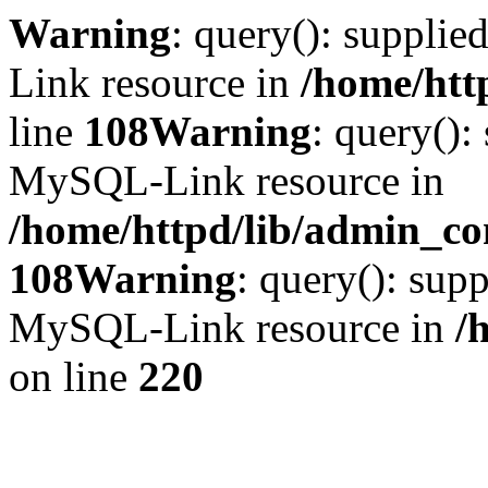
Warning
: query(): suppli
Link resource in
/home/htt
line
108
Warning
: query():
MySQL-Link resource in
/home/httpd/lib/admin_con
108
Warning
: query(): supp
MySQL-Link resource in
/
on line
220