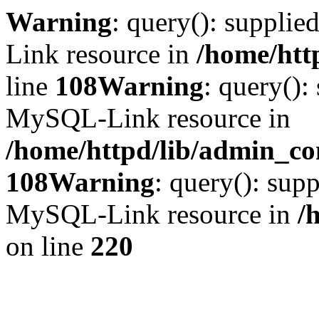
Warning
: query(): suppli
Link resource in
/home/htt
line
108
Warning
: query():
MySQL-Link resource in
/home/httpd/lib/admin_con
108
Warning
: query(): supp
MySQL-Link resource in
/
on line
220